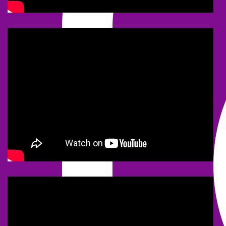
NEWS
2020 MARCH