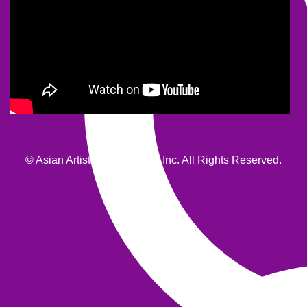
© Asian Artists Productions, Inc. All Rights Reserved.