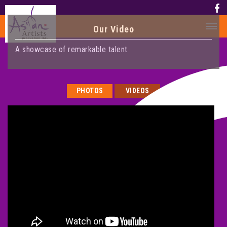
Our Video
A showcase of remarkable talent
HOME
HISTORY
PHOTOS
VIDEOS
HISTORY
AWARD
MEDIA
PHOTOS
VIDEO
CALENDAR
ABOUT US
CONTACT US