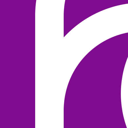
NEWS
2020 MARCH