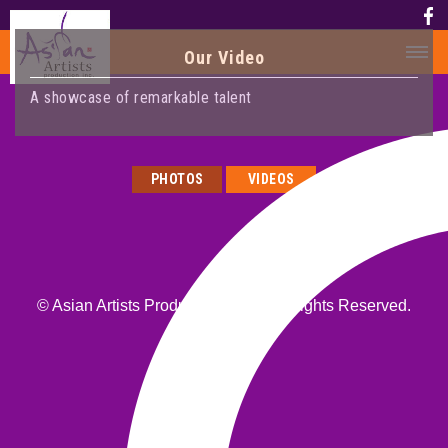
Our Video
A showcase of remarkable talent
HOME
HISTORY
PHOTOS
VIDEOS
HISTORY
AWARD
MEDIA
PHOTOS
© Asian Artists Productions, Inc. All Rights Reserved.
VIDEO
CALENDAR
ABOUT US
CONTACT US