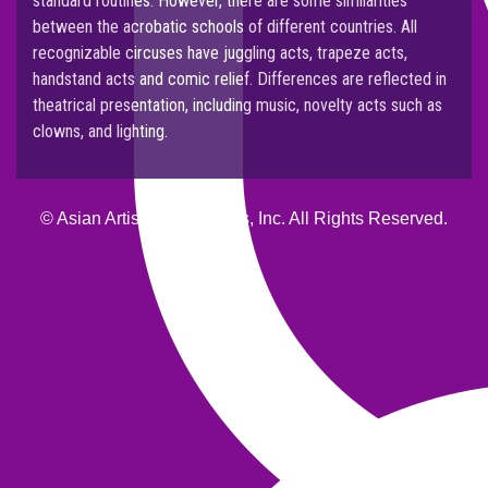
standard routines. However, there are some similarities
between the acrobatic schools of different countries. All
recognizable circuses have juggling acts, trapeze acts,
handstand acts and comic relief. Differences are reflected in
theatrical presentation, including music, novelty acts such as
clowns, and lighting.
© Asian Artists Productions, Inc. All Rights Reserved.