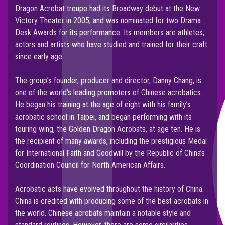
Dragon Acrobat troupe had its Broadway debut at the New
Victory Theater in 2005, and was nominated for two Drama
Desk Awards for its performance. Its members are athletes,
actors and artists who have studied and trained for their craft
since early age.
The group’s founder, producer and director, Danny Chang, is
one of the world’s leading promoters of Chinese acrobatics.
He began his training at the age of eight with his family’s
acrobatic school in Taipei, and began performing with its
touring wing, the Golden Dragon Acrobats, at age ten. He is
the recipient of many awards, including the prestigious Medal
for International Faith and Goodwill by the Republic of China’s
Coordination Council for North American Affairs.
Acrobatic acts have evolved throughout the history of China.
China is credited with producing some of the best acrobats in
the world. Chinese acrobats maintain a notable style and