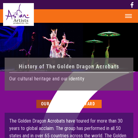
HOME
HISTORY
HISTORY
History of The Golden Dragon Acrobats
AWARD
MEDIA
Our cultural heritage and our identity
PHOTOS
VIDEO
OUR HISTORY
AWARD
CALENDAR
ABOUT US
The Golden Dragon Acrobats have toured for more than 30
years to global acclaim. The group has performed in all 50
CONTACT US
states and in over 65 countries across the world. The Golden