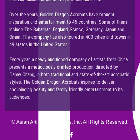
NEWS
Over the years, Golden Dragon Acrobats have brought
2020 MARCH
inspiration and entertainment to 45 countries. Some of them
include The Bahamas, England, France, Germany, Japan and
Oman. The company has also toured in 400 cities and towns in
49 states in the United States.
Every year, a newly auditioned company of artists from China
presents a meticulously crafted production, directed by
Danny Chang, in both traditional and state-of-the-art acrobatic
styles. The Golden Dragon Acrobats aspires to deliver
spellbinding beauty and family friendly entertainment to its
audiences.
© Asian Artists Productions, Inc. All Rights Reserved.