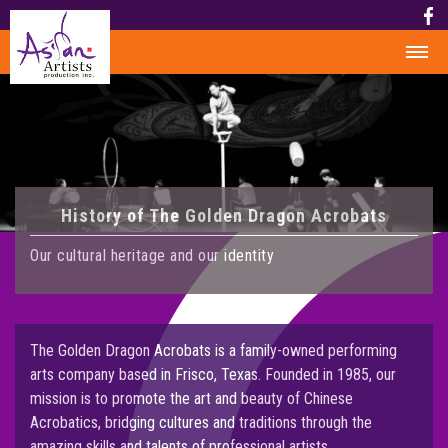
HOME
HISTORY
HISTORY
History of The Golden Dragon Acrobats
AWARD
MEDIA
Our cultural heritage and our identity
PHOTOS
VIDEO
CALENDAR
The Golden Dragon Acrobats is a family-owned performing
arts company based in Frisco, Texas. Founded in 1985, our
ABOUT US
mission is to promote the art and beauty of Chinese
Acrobatics, bridging cultures and traditions through the
CONTACT US
amazing skills and talents of professional artists.