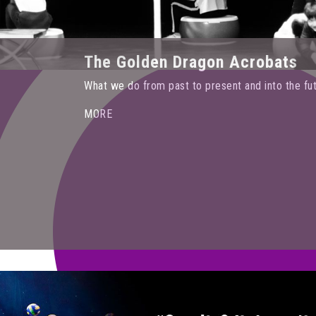
The Golden Dragon Acrobats
What we do from past to present and into the fu
MORE