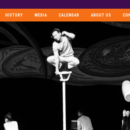
HISTORY
MEDIA
CALENDAR
ABOUT US
CO