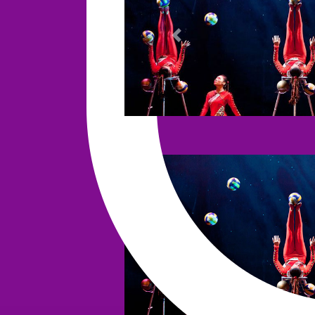
Previous