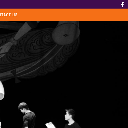
NTACT US