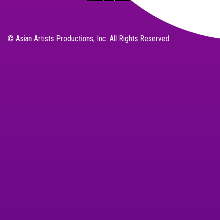
© Asian Artists Productions, Inc. All Rights Reserved.