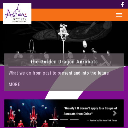
HOME
HISTORY
HISTORY
The Golden Dragon Acrobats
AWARD
MEDIA
What we do from past to present and into the future
PHOTOS
MORE
VIDEO
CALENDAR
ABOUT US
Previous
Next
CONTACT US