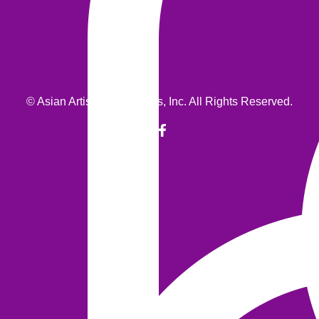
© Asian Artists Productions, Inc. All Rights Reserved.