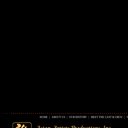
HOME
|
ABOUT US
|
OUR HISTORY
|
MEET THE CAST & CREW
|