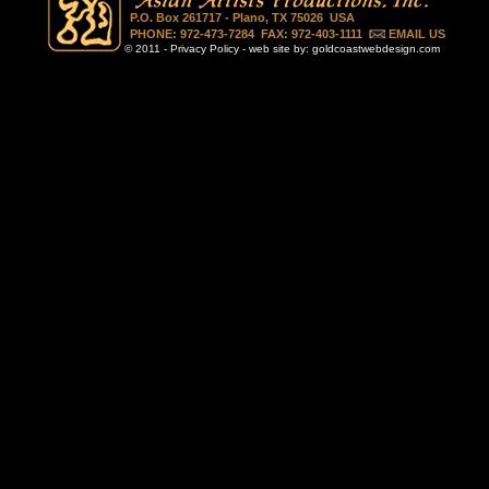
P.O. Box 261717 - Plano, TX 75026 USA
PHONE: 972-473-7284 FAX: 972-403-1111
EMAIL US
© 2011 -
Privacy Policy
- web site by:
goldcoastwebdesign.com