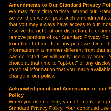
Amendments to Our Standard Privacy Pol
We may, from time to time, amend our Standa
we do, then we will post such amendments t
that you may always have access to our most
reserve the right, at our discretion, to chang
remove portions of our Standard Privacy Poli
from time to time. If at any point we decide t
information in a manner different from that st
was collected, we will notify users by email. 
choice at that time to "opt-out" of any disclo
personal information that you made available 
change in our policy.
Acknowledgment and Acceptance of our S
Policy
When you use our site, you affirmatively agree
Standard Privacy Policy. Your continued use 