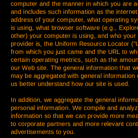
computer and the manner in which you are ac
and includes such information as the internet
address of your computer, what operating s
is using, what browser software (e.g., Explor
other) your computer is using, and who your 
provider is, the Uniform Resource Locator ("
from which you just came and the URL to wh
certain operating metrics, such as the amoun
our Web site. The general information that 
may be aggregated with general information o
us better understand how our site is used.
In addition, we aggregate the general inform
personal information. We compile and analyz
information so that we can provide more mea
to corporate partners and more relevant con
advertisements to you.