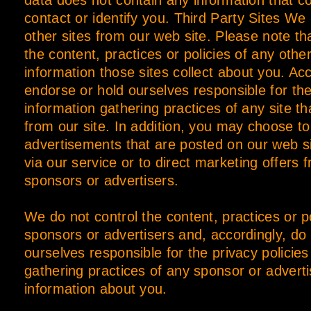
data does not contain any information that c
contact or identify you. Third Party Sites We 
other sites from our web site. Please note th
the content, practices or policies of any other
information those sites collect about you. Ac
endorse or hold ourselves responsible for the
information gathering practices of any site th
from our site. In addition, you may choose t
advertisements that are posted on our web s
via our service or to direct marketing offers f
sponsors or advertisers.
We do not control the content, practices or po
sponsors or advertisers and, accordingly, do
ourselves responsible for the privacy policies
gathering practices of any sponsor or advert
information about you.