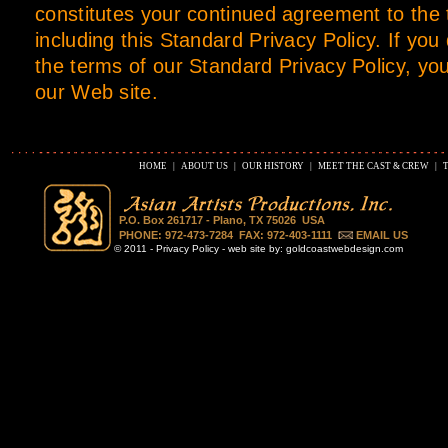
constitutes your continued agreement to the
including this Standard Privacy Policy. If you
the terms of our Standard Privacy Policy, yo
our Web site.
HOME
|
ABOUT US
|
OUR HISTORY
|
MEET THE CAST & CREW
|
P.O. Box 261717 - Plano, TX 75026 USA
PHONE: 972-473-7284 FAX: 972-403-1111
EMAIL US
© 2011 -
Privacy Policy
- web site by:
goldcoastwebdesign.com