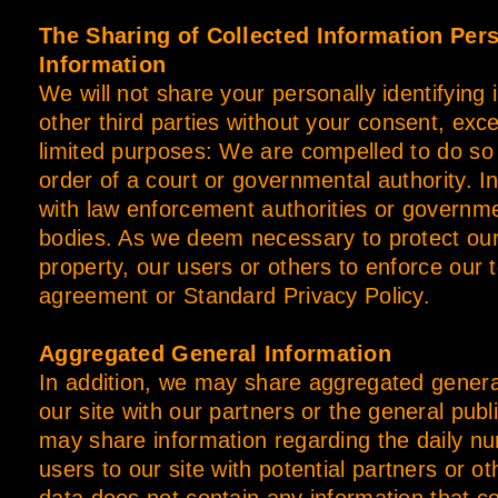
The Sharing of Collected Information Pers
Information
We will not share your personally identifying 
other third parties without your consent, exce
limited purposes: We are compelled to do so
order of a court or governmental authority. I
with law enforcement authorities or governme
bodies. As we deem necessary to protect our 
property, our users or others to enforce our 
agreement or Standard Privacy Policy.
Aggregated General Information
In addition, we may share aggregated genera
our site with our partners or the general pub
may share information regarding the daily n
users to our site with potential partners or o