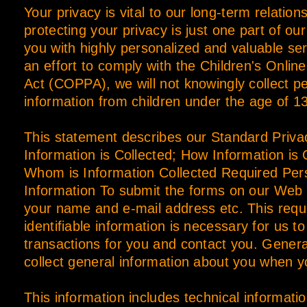
Your privacy is vital to our long-term relation
protecting your privacy is just one part of ou
you with highly personalized and valuable serv
an effort to comply with the Children's Onlin
Act (COPPA), we will not knowingly collect pe
information from children under the age of 13
This statement describes our Standard Priva
Information is Collected; How Information is 
Whom is Information Collected Required Perso
Information To submit the forms on our Web 
your name and e-mail address etc. This requ
identifiable information is necessary for us t
transactions for you and contact you. Gener
collect general information about you when yo
This information includes technical informatio