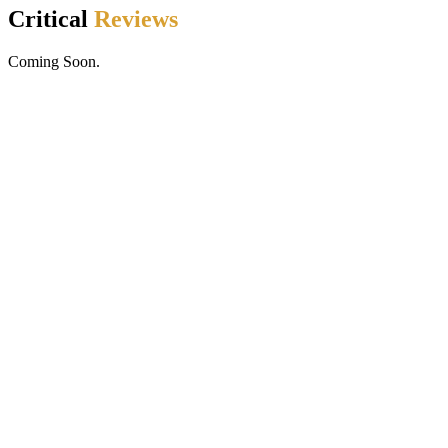
Critical
Reviews
Coming Soon.
Golden Dragon Acrobats Online
© All Rights Reserved
www.goldendragonacrobats.com
by Chris Muenchow