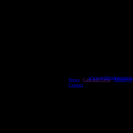
Li, Fang Fang
Xing, Chen Chen
Liu, Hong Jun
Yang, Ying Ying
Liu, Yong Pu
Zhang, Xu Bing
Niu, Zhi Feng
Shen, Jia Hu
web creator Chris Mu
Asian Artist Productions
www.goldendragonacro
News
|
Cast and Crew
|
About Us
Contact