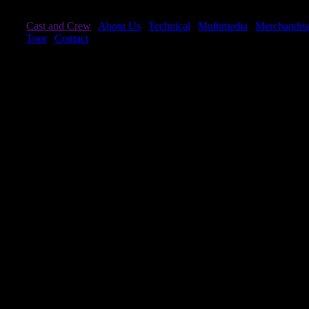
Cast and Crew
|
About Us
|
Technical
|
Multimedia
|
Merchandis
Tour
|
Contact
Cast and Crew
The Acrobats
Cheng, Yuan
Wang, Shao Min
Ding, Yong Xia
Wang, Shao Zheng
Fan Yan Bing
Wei, Huai Yuan
Guo, Xuan
Wu, Ling Zhen